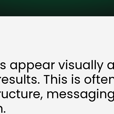
 appear visually 
 results. This is oft
ructure, messaging,
n.