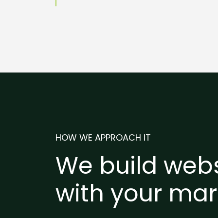
HOW WE APPROACH IT
We build webs
with your mar