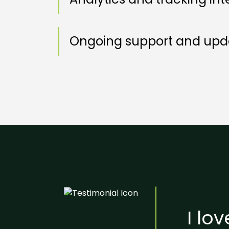
Ongoing support and upda
I lo