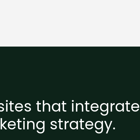
ites that integrat
keting strategy.