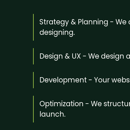
Strategy & Planning - We c
designing.
Design & UX - We design 
Development - Your websit
Optimization - We structu
launch.