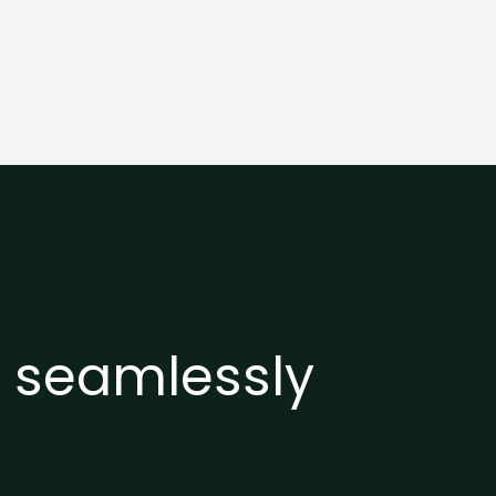
e seamlessly