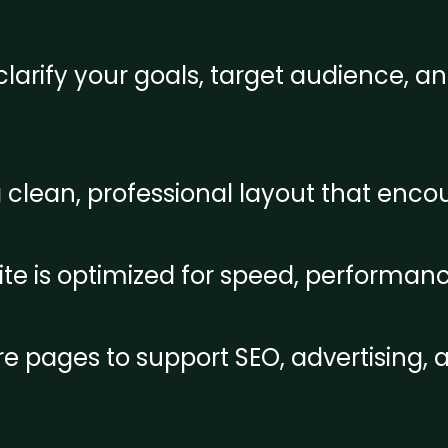
larify your goals, target audience, an
a clean, professional layout that en
e is optimized for speed, performanc
re pages to support SEO, advertising,