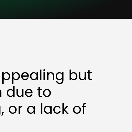
appealing but
en due to
 or a lack of