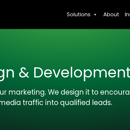
Solutions
About
In
ign & Developmen
your marketing. We design it to encour
media traffic into qualified leads.