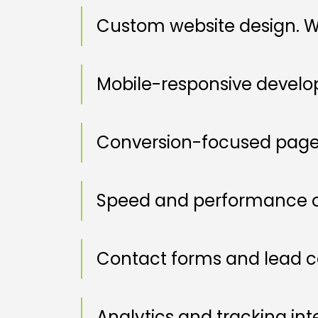
Custom website design. W
Mobile-responsive devel
Conversion-focused page
Speed and performance o
Contact forms and lead c
Analytics and tracking int