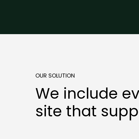
OUR SOLUTION
We include ev
site that supp