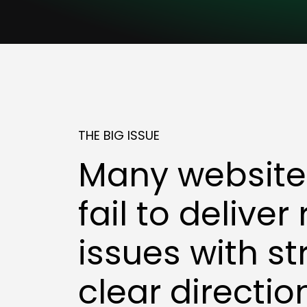
THE BIG ISSUE
Many websites
fail to deliver
issues with st
clear directio