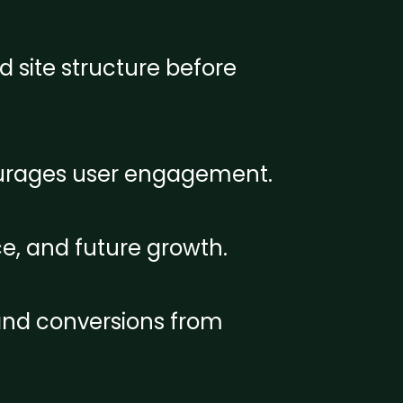
d site structure before
courages user engagement.
e, and future growth.
 and conversions from