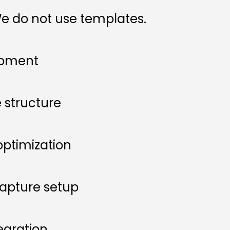
e do not use templates.
opment
 structure
ptimization
apture setup
egration