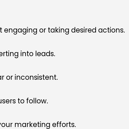
ut engaging or taking desired actions.
erting into leads.
 or inconsistent.
sers to follow.
 your marketing efforts.