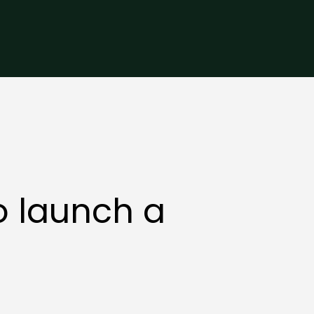
o launch a