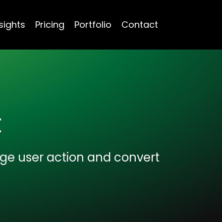
sights
Pricing
Portfolio
Contact
t
age user action and convert