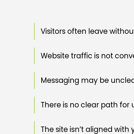
Visitors often leave witho
Website traffic is not conv
Messaging may be unclear
There is no clear path for u
The site isn’t aligned with