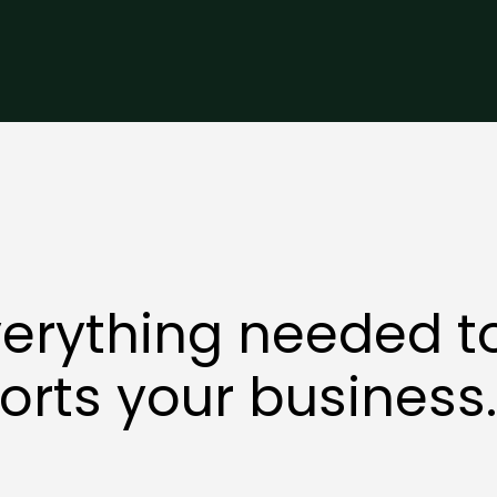
erything needed t
orts your business.