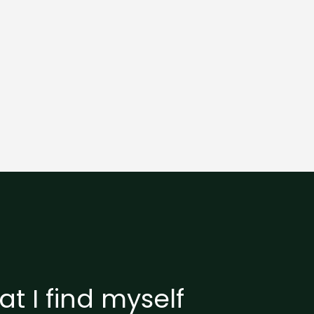
t I find myself