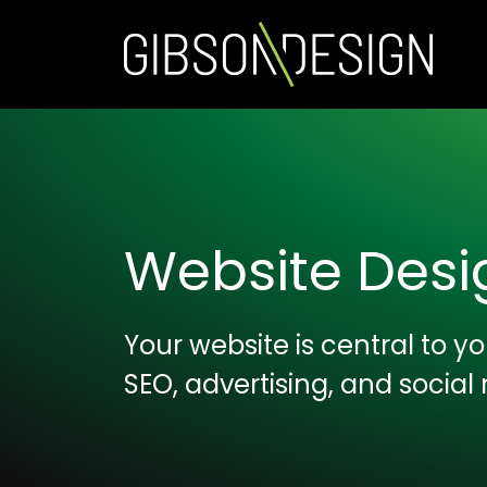
Website Des
Your website is central to 
SEO, advertising, and social 