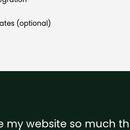
tes (optional)
ve my website so much tha