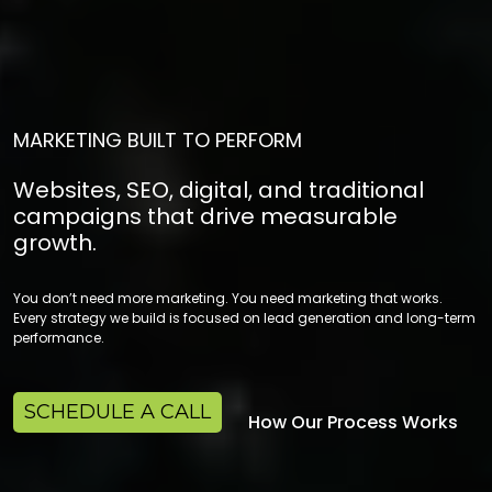
MARKETING BUILT TO PERFORM
Websites, SEO, digital, and traditional
campaigns that drive measurable
growth.
You don’t need more marketing. You need marketing that works.
Every strategy we build is focused on lead generation and long-term
performance.
SCHEDULE A CALL
How Our Process Works