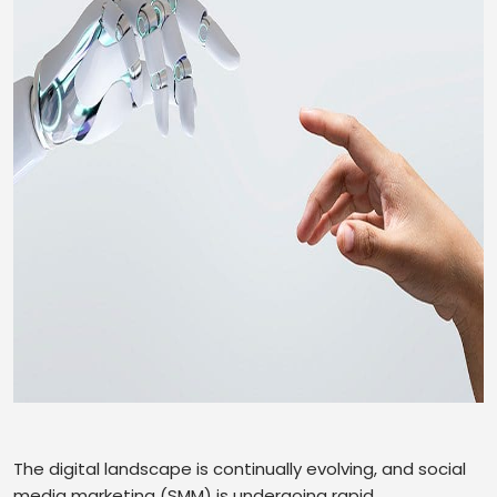
The digital landscape is continually evolving, and social
media marketing (SMM) is undergoing rapid