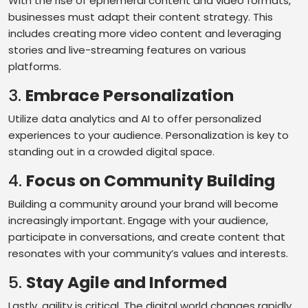
With the rise of ephemeral content and video formats,
businesses must adapt their content strategy. This
includes creating more video content and leveraging
stories and live-streaming features on various
platforms.
3.
Embrace Personalization
Utilize data analytics and AI to offer personalized
experiences to your audience. Personalization is key to
standing out in a crowded digital space.
4.
Focus on Community Building
Building a community around your brand will become
increasingly important. Engage with your audience,
participate in conversations, and create content that
resonates with your community’s values and interests.
5.
Stay Agile and Informed
Lastly, agility is critical. The digital world changes rapidly,