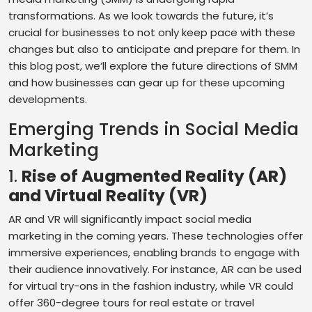
transformations. As we look towards the future, it’s
crucial for businesses to not only keep pace with these
changes but also to anticipate and prepare for them. In
this blog post, we’ll explore the future directions of SMM
and how businesses can gear up for these upcoming
developments.
Emerging Trends in Social Media
Marketing
1.
Rise of Augmented Reality (AR)
and Virtual Reality (VR)
AR and VR will significantly impact social media
marketing in the coming years. These technologies offer
immersive experiences, enabling brands to engage with
their audience innovatively. For instance, AR can be used
for virtual try-ons in the fashion industry, while VR could
offer 360-degree tours for real estate or travel