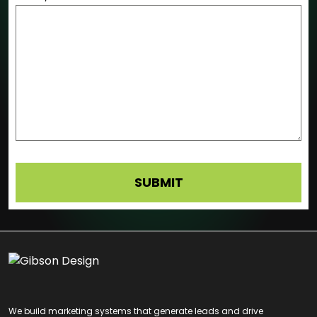
We build marketing systems that generate leads and drive