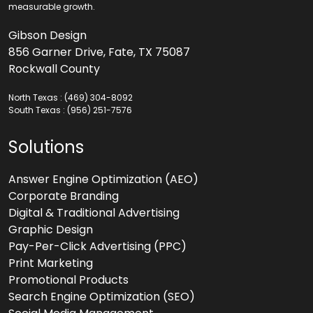
measurable growth.
Gibson Design
856 Garner Drive, Fate, TX 75087
Rockwall County
North Texas :
(469) 304-8092
South Texas :
(956) 251-7576
Solutions
Answer Engine Optimization (AEO)
Corporate Branding
Digital & Traditional Advertising
Graphic Design
Pay-Per-Click Advertising (PPC)
Print Marketing
Promotional Products
Search Engine Optimization (SEO)