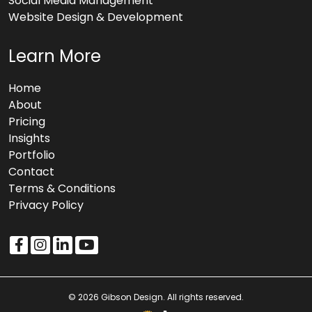
Social Media Management
Website Design & Development
Learn More
Home
About
Pricing
Insights
Portfolio
Contact
Terms & Conditions
Privacy Policy
© 2026 Gibson Design. All rights reserved.