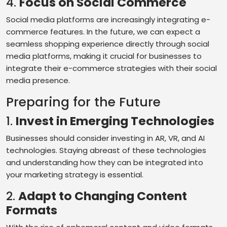
4.
Focus on Social Commerce
Social media platforms are increasingly integrating e-
commerce features. In the future, we can expect a
seamless shopping experience directly through social
media platforms, making it crucial for businesses to
integrate their e-commerce strategies with their social
media presence.
Preparing for the Future
1.
Invest in Emerging Technologies
Businesses should consider investing in AR, VR, and AI
technologies. Staying abreast of these technologies
and understanding how they can be integrated into
your marketing strategy is essential.
2.
Adapt to Changing Content
Formats