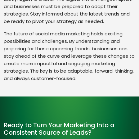
and businesses must be prepared to adapt their
strategies. Stay informed about the latest trends and
be ready to pivot your strategy as needed.
The future of social media marketing holds exciting
possibilities and challenges. By understanding and
preparing for these upcoming trends, businesses can
stay ahead of the curve and leverage these changes to
create more impactful and engaging marketing
strategies. The key is to be adaptable, forward-thinking,
and always customer-focused.
Ready to Turn Your Marketing Into a
Consistent Source of Leads?