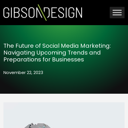
The Future of Social Media Marketing:
Navigating Upcoming Trends and
Preparations for Businesses
November 22, 2023