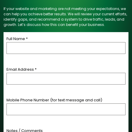
If your website and marketing are not meeting your expectations, we
can help you achieve better results. We will review your current efforts,
identify gaps, and recommend a system to drive traffic, leads, and
growth. Let’s discuss how this can benefit your business.
Full Name *
Email Address *
Mobile Phone Number (for text message and call)
Notes / Comments