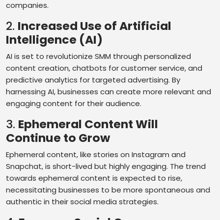
companies.
2.
Increased Use of Artificial
Intelligence (AI)
AI is set to revolutionize SMM through personalized
content creation, chatbots for customer service, and
predictive analytics for targeted advertising. By
harnessing AI, businesses can create more relevant and
engaging content for their audience.
3.
Ephemeral Content Will
Continue to Grow
Ephemeral content, like stories on Instagram and
Snapchat, is short-lived but highly engaging. The trend
towards ephemeral content is expected to rise,
necessitating businesses to be more spontaneous and
authentic in their social media strategies.