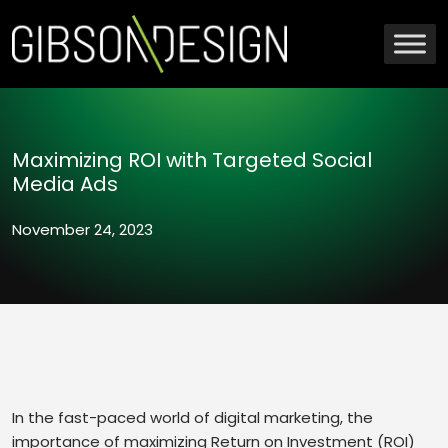
Maximizing ROI with Targeted Social
Media Ads
November 24, 2023
In the fast-paced world of digital marketing, the
importance of maximizing Return on Investment (ROI)