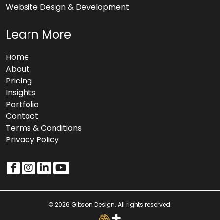
Website Design & Development
Learn More
Home
About
Pricing
Insights
Portfolio
Contact
Terms & Conditions
Privacy Policy
© 2026 Gibson Design. All rights reserved.