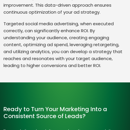
improvement. This data-driven approach ensures
continuous optimization of your ad strategy.
Targeted social media advertising, when executed
correctly, can significantly enhance ROI. By
understanding your audience, creating engaging
content, optimizing ad spend, leveraging retargeting,
and utilizing analytics, you can develop a strategy that
reaches and resonates with your target audience,
leading to higher conversions and better ROI.
Ready to Turn Your Marketing Into a
Consistent Source of Leads?