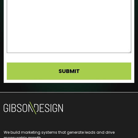
We build marketing systems that generate leads and drive
measurable growth.