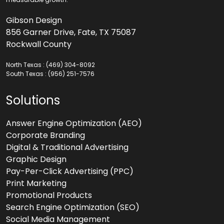
Gibson Design
856 Garner Drive, Fate, TX 75087
Rockwall County
North Texas :
(469) 304-8092
South Texas :
(956) 251-7576
Solutions
Answer Engine Optimization (AEO)
Corporate Branding
Digital & Traditional Advertising
Graphic Design
Pay-Per-Click Advertising (PPC)
Print Marketing
Promotional Products
Search Engine Optimization (SEO)
Social Media Management