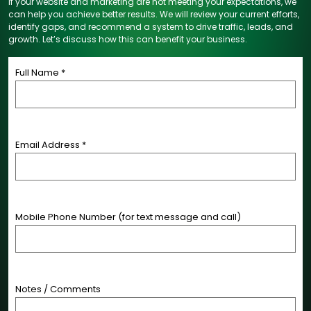
If your website and marketing are not meeting your expectations, we
can help you achieve better results. We will review your current efforts,
identify gaps, and recommend a system to drive traffic, leads, and
growth. Let’s discuss how this can benefit your business.
Full Name *
Email Address *
Mobile Phone Number (for text message and call)
Notes / Comments