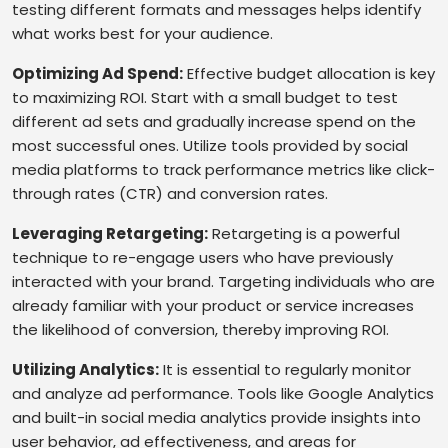
testing different formats and messages helps identify
what works best for your audience.
Optimizing Ad Spend:
Effective budget allocation is key
to maximizing ROI. Start with a small budget to test
different ad sets and gradually increase spend on the
most successful ones. Utilize tools provided by social
media platforms to track performance metrics like click-
through rates (CTR) and conversion rates.
Leveraging Retargeting:
Retargeting is a powerful
technique to re-engage users who have previously
interacted with your brand. Targeting individuals who are
already familiar with your product or service increases
the likelihood of conversion, thereby improving ROI.
Utilizing Analytics:
It is essential to regularly monitor
and analyze ad performance. Tools like Google Analytics
and built-in social media analytics provide insights into
user behavior, ad effectiveness, and areas for