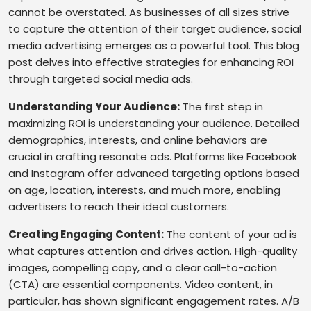
cannot be overstated. As businesses of all sizes strive
to capture the attention of their target audience, social
media advertising emerges as a powerful tool. This blog
post delves into effective strategies for enhancing ROI
through targeted social media ads.
Understanding Your Audience:
The first step in
maximizing ROI is understanding your audience. Detailed
demographics, interests, and online behaviors are
crucial in crafting resonate ads. Platforms like Facebook
and Instagram offer advanced targeting options based
on age, location, interests, and much more, enabling
advertisers to reach their ideal customers.
Creating Engaging Content:
The content of your ad is
what captures attention and drives action. High-quality
images, compelling copy, and a clear call-to-action
(CTA) are essential components. Video content, in
particular, has shown significant engagement rates. A/B