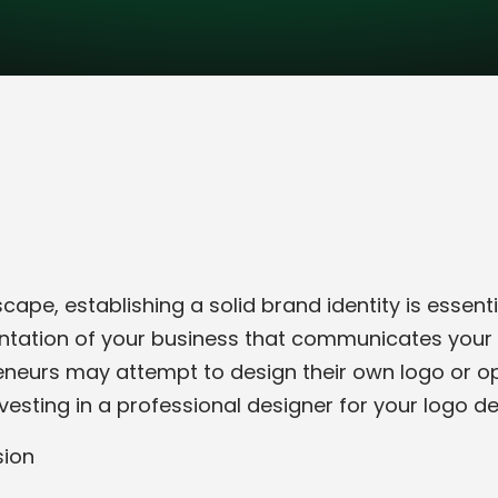
ape, establishing a solid brand identity is essenti
sentation of your business that communicates your 
neurs may attempt to design their own logo or opt
nvesting in a professional designer for your logo d
sion