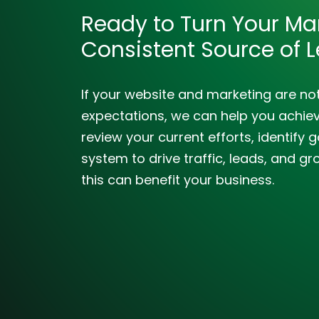
Ready to Turn Your Mar
Consistent Source of 
If your website and marketing are no
expectations, we can help you achieve
review your current efforts, identif
system to drive traffic, leads, and gr
this can benefit your business.