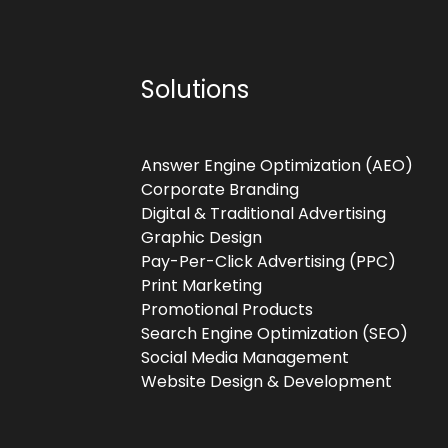
Solutions
Answer Engine Optimization (AEO)
Corporate Branding
Digital & Traditional Advertising
Graphic Design
Pay-Per-Click Advertising (PPC)
Print Marketing
Promotional Products
Search Engine Optimization (SEO)
Social Media Management
Website Design & Development