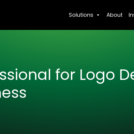
Solutions
About
In
essional for Logo 
ness