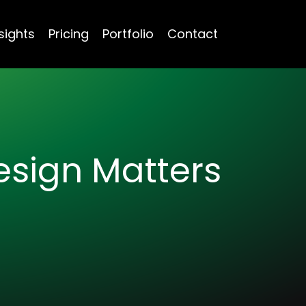
sights
Pricing
Portfolio
Contact
Design Matters