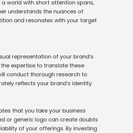
n a world with short attention spans,
igner understands the nuances of
ition and resonates with your target
isual representation of your brand’s
the expertise to translate these
will conduct thorough research to
tely reflects your brand’s identity.
trates that you take your business
ned or generic logo can create doubts
bility of your offerings. By investing