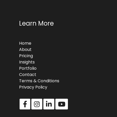
Learn More
Home
About
Pricing
Insights
Portfolio
Contact
Terms & Conditions
Privacy Policy