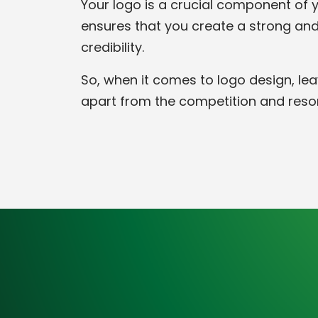
Your logo is a crucial component of yo
ensures that you create a strong and
credibility.
So, when it comes to logo design, lea
apart from the competition and reso