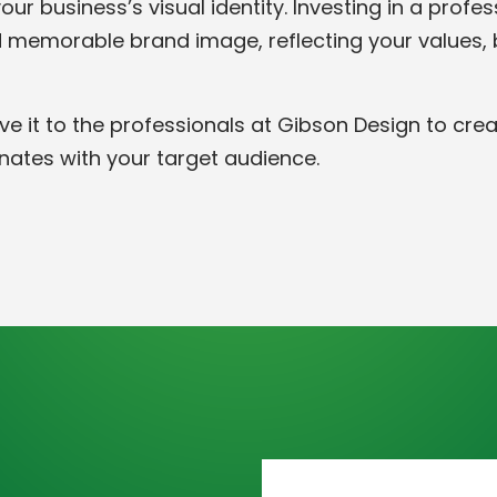
ur business’s visual identity. Investing in a profe
 memorable brand image, reflecting your values, bu
ve it to the professionals at Gibson Design to cre
nates with your target audience.