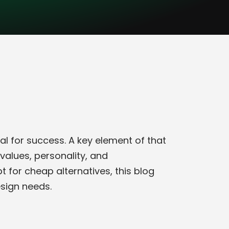
al for success. A key element of that
values, personality, and
 for cheap alternatives, this blog
esign needs.