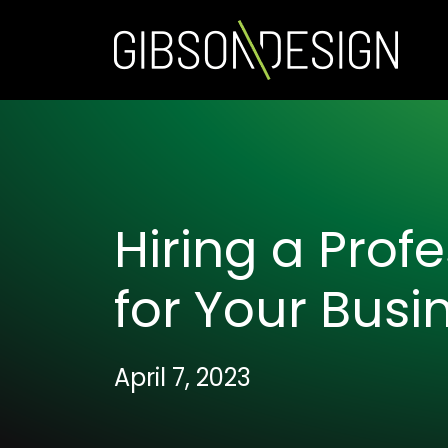
Hiring a Prof
for Your Busi
April 7, 2023