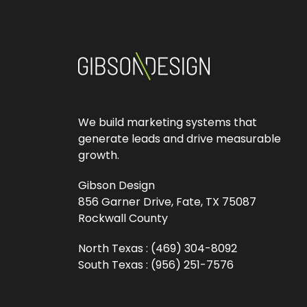
We build marketing systems that
generate leads and drive measurable
growth.
Gibson Design
856 Garner Drive, Fate, TX 75087
Rockwall County
North Texas :
(469) 304-8092
South Texas :
(956) 251-7576