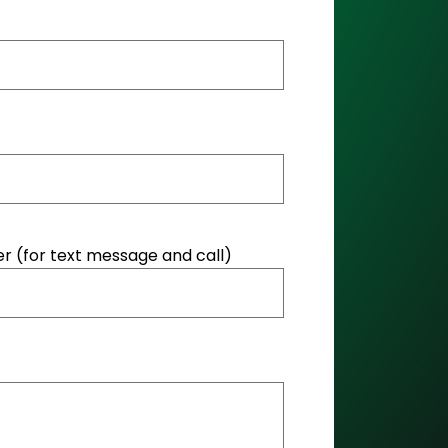
 (for text message and call)