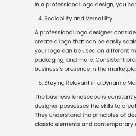
in a professional logo design, you c
Scalability and Versatility
A professional logo designer conside
create a logo that can be easily scale
your logo can be used on different ma
packaging, and more. Consistent bra
business’s presence in the marketpla
Staying Relevant in a Dynamic Ma
The business landscape is constantly 
designer possesses the skills to cre
They understand the principles of de
classic elements and contemporary a