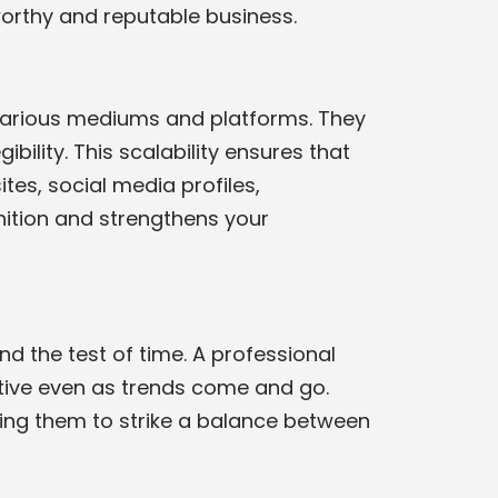
worthy and reputable business.
 various mediums and platforms. They
bility. This scalability ensures that
tes, social media profiles,
ition and strengthens your
d the test of time. A professional
ctive even as trends come and go.
wing them to strike a balance between