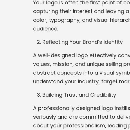
Your logo is often the first point of 
capturing their interest and leaving 
color, typography, and visual hierar
audience.
Reflecting Your Brand’s Identity
A well-designed logo effectively conv
values, mission, and unique selling p
abstract concepts into a visual symbo
understand your industry, target marke
Building Trust and Credibility
A professionally designed logo instill
seriously and are committed to deliv
about your professionalism, leading po