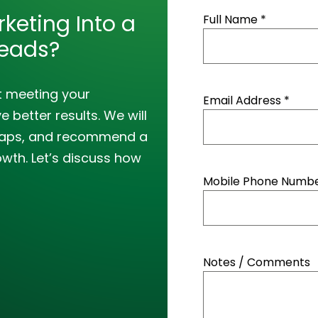
keting Into a
Full Name *
Leads?
t meeting your
Email Address *
 better results. We will
y gaps, and recommend a
owth. Let’s discuss how
Mobile Phone Number
Notes / Comments