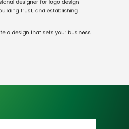
ssional designer for logo design
ilding trust, and establishing
ate a design that sets your business