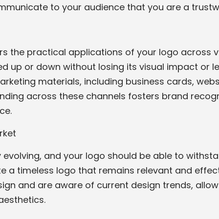
ommunicate to your audience that you are a trust
rs the practical applications of your logo across
d up or down without losing its visual impact or legi
rketing materials, including business cards, websi
nding across these channels fosters brand recogn
ce.
rket
evolving, and your logo should be able to withstan
ate a timeless logo that remains relevant and effe
sign and are aware of current design trends, allo
esthetics.