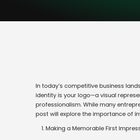
In today’s competitive business landsc
identity is your logo—a visual repre
professionalism. While many entrepre
post will explore the importance of i
Making a Memorable First Impres