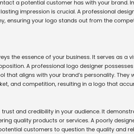
contact a potential customer has with your brand. I
a lasting impression is crucial. A professional des
chy, ensuring your logo stands out from the compet
eys the essence of your business. It serves as a v
roposition. A professional logo designer possesses 
l that aligns with your brand’s personality. They 
t, and competition, resulting in a logo that accura
s trust and credibility in your audience. It demons
ering quality products or services. A poorly desig
tential customers to question the quality and relia