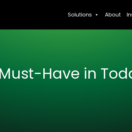
Solutions
About
In
Must-Have in Toda