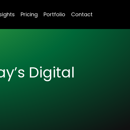
sights
Pricing
Portfolio
Contact
y’s Digital