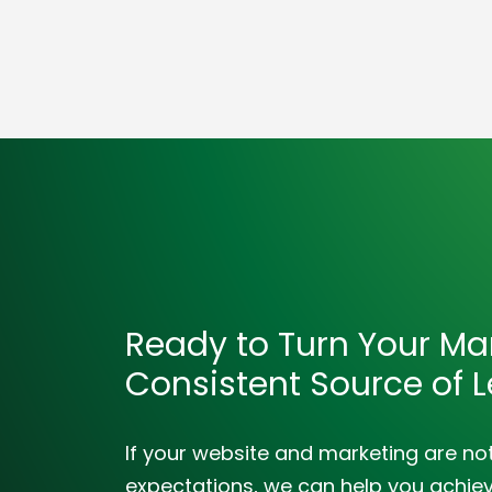
Ready to Turn Your Mar
Consistent Source of 
If your website and marketing are no
expectations, we can help you achieve