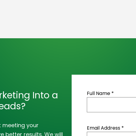
keting Into a
Full Name *
Leads?
t meeting your
Email Address *
 better results. We will