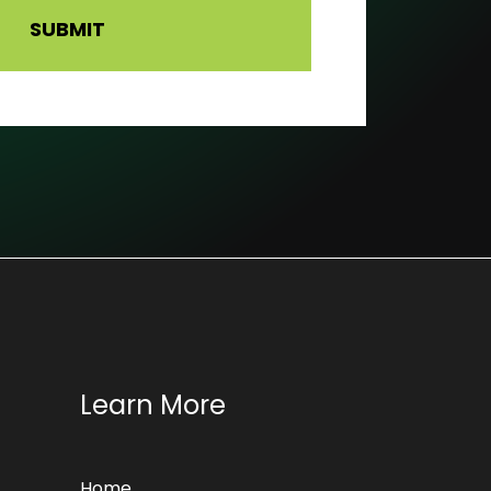
Learn More
Home