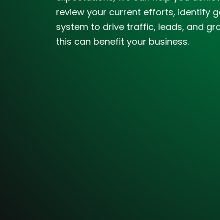
review your current efforts, identif
system to drive traffic, leads, and gr
this can benefit your business.