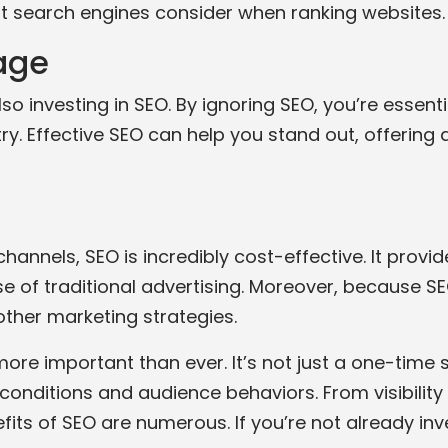
hat search engines consider when ranking websites.
age
 investing in SEO. By ignoring SEO, you’re essentia
ry. Effective SEO can help you stand out, offering
hannels, SEO is incredibly cost-effective. It provi
of traditional advertising. Moreover, because SEO a
ther marketing strategies.
 more important than ever. It’s not just a one-tim
onditions and audience behaviors. From visibility
ts of SEO are numerous. If you’re not already inves