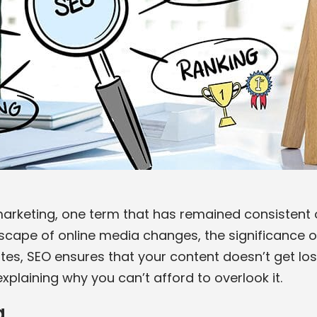
 marketing, one term that has remained consistent o
dscape of online media changes, the significance o
tes, SEO ensures that your content doesn’t get lost
xplaining why you can’t afford to overlook it.
g