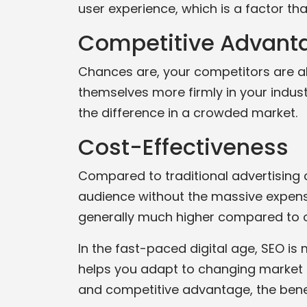
user experience, which is a factor t
Competitive Advant
Chances are, your competitors are also
themselves more firmly in your indust
the difference in a crowded market.
Cost-Effectiveness
Compared to traditional advertising c
audience without the massive expense 
generally much higher compared to o
In the fast-paced digital age, SEO is
helps you adapt to changing market c
and competitive advantage, the benefi