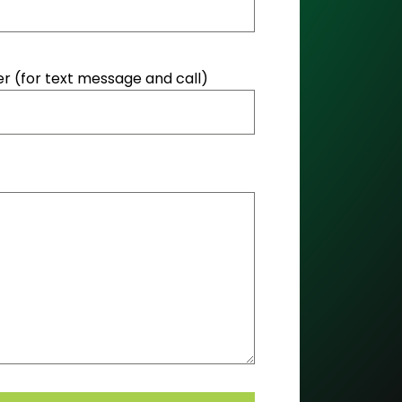
 (for text message and call)