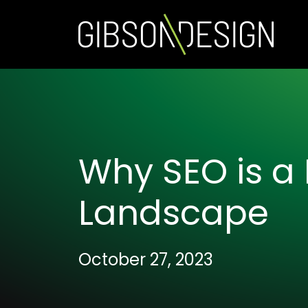
Why SEO is a 
Landscape
October 27, 2023