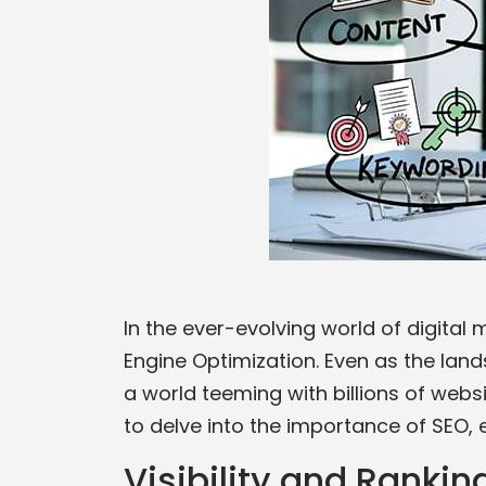
In the ever-evolving world of digital
Engine Optimization. Even as the lan
a world teeming with billions of websi
to delve into the importance of SEO, e
Visibility and Rankin