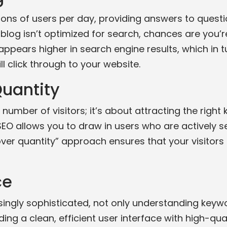
ions of users per day, providing answers to questi
blog isn’t optimized for search, chances are you’r
ppears higher in search engine results, which in tu
ll click through to your website.
Quantity
 number of visitors; it’s about attracting the right 
EO allows you to draw in users who are actively se
 over quantity” approach ensures that your visitors 
ce
ngly sophisticated, not only understanding keywo
ing a clean, efficient user interface with high-qual