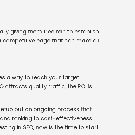
lly giving them free rein to establish
 a competitive edge that can make all
des a way to reach your target
ttracts quality traffic, the ROI is
e setup but an ongoing process that
 and ranking to cost-effectiveness
ting in SEO, now is the time to start.