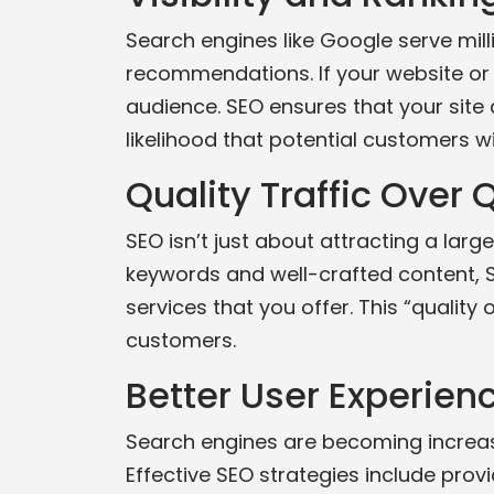
Search engines like Google serve mill
recommendations. If your website or 
audience. SEO ensures that your site a
likelihood that potential customers wi
Quality Traffic Over 
SEO isn’t just about attracting a large
keywords and well-crafted content, S
services that you offer. This “quality
customers.
Better User Experien
Search engines are becoming increasi
Effective SEO strategies include provid