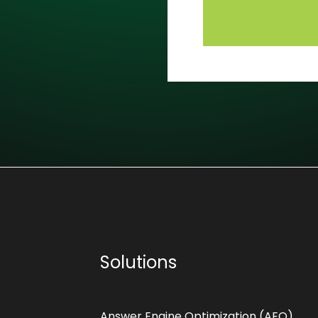
Solutions
Answer Engine Optimization (AEO)