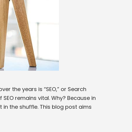
ver the years is “SEO,” or Search
f SEO remains vital. Why? Because in
 in the shuffle. This blog post aims