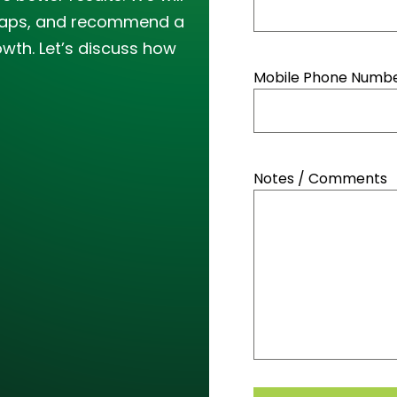
y gaps, and recommend a
owth. Let’s discuss how
Mobile Phone Number
Notes / Comments