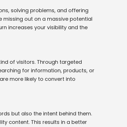
ons, solving problems, and offering
e missing out on a massive potential
rn increases your visibility and the
kind of visitors. Through targeted
arching for information, products, or
are more likely to convert into
rds but also the intent behind them.
ity content. This results in a better