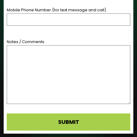
Mobile Phone Number (for text message and call)
Notes / Comments