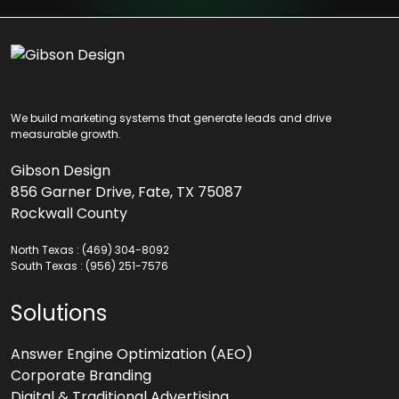
We build marketing systems that generate leads and drive
measurable growth.
Gibson Design
856 Garner Drive, Fate, TX 75087
Rockwall County
North Texas :
(469) 304-8092
South Texas :
(956) 251-7576
Solutions
Answer Engine Optimization (AEO)
Corporate Branding
Digital & Traditional Advertising