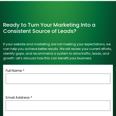
Ready to Turn Your Marketing Into a
Consistent Source of Leads?
If your website and marketing are not meeting your expectations, we
can help you achieve better results. We will review your current efforts,
identify gaps, and recommend a system to drive traffic, leads, and
growth. Let’s discuss how this can benefit your business.
Full Name *
Email Address *