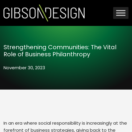
Strengthening Communities: The Vital
Role of Business Philanthropy
November 30, 2023
In an era where social responsibility is increasingly at the
forefront of business strategies, giving back to the