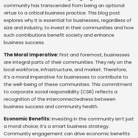
community has transcended from being an optional
virtue to a critical business practice. This blog post
explores why it is essential for businesses, regardless of
size and industry, to invest in their communities and how
such contributions benefit society and enhance
business success.
The Moral Imperative:
First and foremost, businesses
are integral parts of their communities. They rely on the
local workforce, infrastructure, and market. Therefore,
it’s a moral imperative for businesses to contribute to
the well-being of these communities. This commitment
to corporate social responsibility (CSR) reflects a
recognition of the interconnectedness between
business success and community health.
Economic Benefits:
Investing in the community isn’t just
a moral choice; it’s a smart business strategy.
Community engagement can drive economic benefits