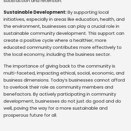
satisfaction and retention.
Sustainable Development:
By supporting local
initiatives, especially in areas like education, health, and
the environment, businesses can play a crucial role in
sustainable community development. This support can
create a positive cycle where a healthier, more
educated community contributes more effectively to
the local economy, including the business sector.
The importance of giving back to the community is
multi-faceted, impacting ethical, social, economic, and
business dimensions. Today’s businesses cannot afford
to overlook their role as community members and
benefactors. By actively participating in community
development, businesses do not just do good and do
well, paving the way for a more sustainable and
prosperous future for all.