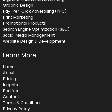
Graphic Design
Pay-Per-Click Advertising (PPC)
Print Marketing
Promotional Products
Search Engine Optimization (SEO)
Social Media Management
Website Design & Development
Learn More
Home
About
Pricing
Insights
Portfolio
Contact
Terms & Conditions
Privacy Policy