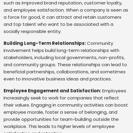
such as improved brand reputation, customer loyalty,
and employee satisfaction. When a company is seen as
a force for good, it can attract and retain customers
and top talent who want to be associated with a
socially responsible entity.
Building Long-Term Relationships:
Community
involvement helps build long-term relationships with
stakeholders, including local governments, non-profits,
and community groups. These relationships can lead to
beneficial partnerships, collaborations, and sometimes
even to innovative business ideas and practices.
Employee Engagement and Satisfaction:
Employees
increasingly seek to work for companies that reflect
their values. Engaging in community activities can boost
employee morale, foster a sense of belonging, and
provide opportunities for team-building outside the
workplace. This leads to higher levels of employee